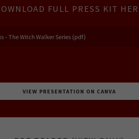
DOWNLOAD FULL PRESS KIT HER
s - The Witch Walker Series
(pdf)
VIEW PRESENTATION ON CANVA