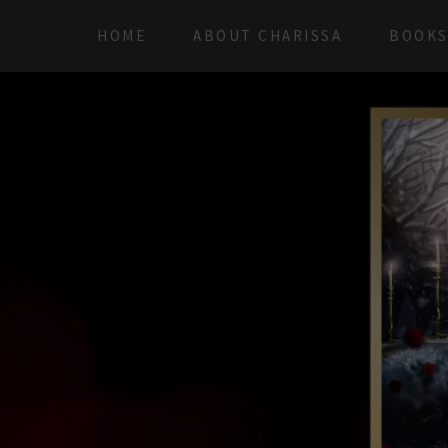
HOME
ABOUT CHARISSA
BOOK