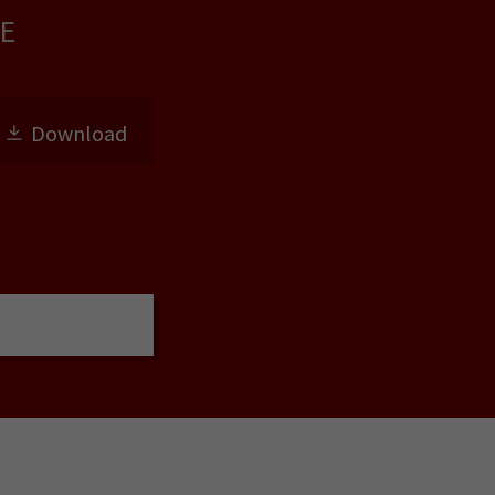
E
Download