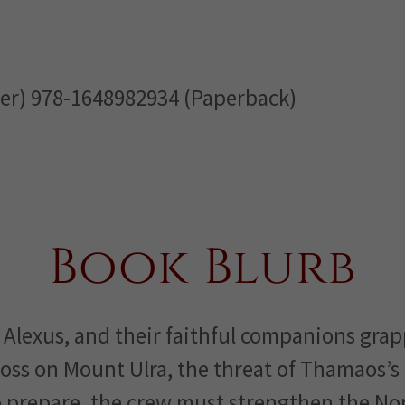
er) 978-1648982934 (Paperback)
Book Blurb
 Alexus, and their faithful companions grap
oss on Mount Ulra, the threat of Thamaos’s 
o prepare, the crew must strengthen the N