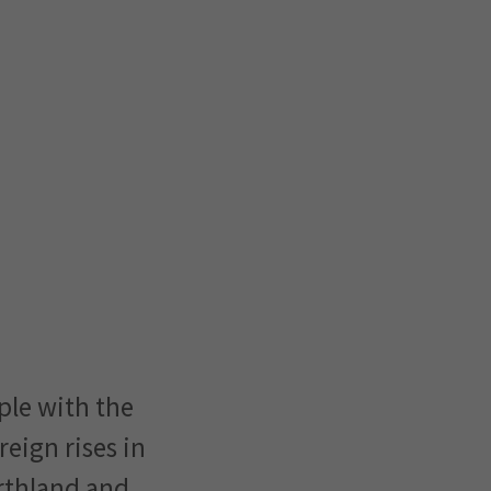
ple with the
reign rises in
orthland and