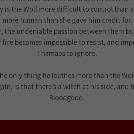
y is the Wolf more difficult to control than 
ar more human than she gave him credit for.
r, the undeniable passion between them bur
r fire becomes impossible to resist, and imp
Thamaos to ignore.
he only thing he loathes more than the Wo
ain, is that there’s a witch at his side, and
Bloodgood.