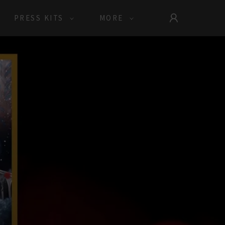
PRESS KITS
MORE