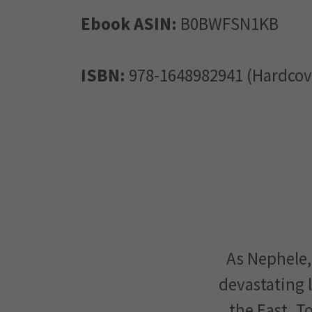
Ebook ASIN:
B0BWFSN1KB
ISBN:
978-1648982941 (Hardcov
As Nephele,
devastating l
the East. T