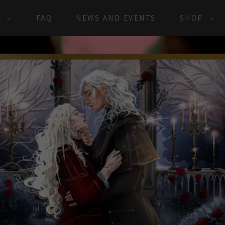
S
FAQ
NEWS AND EVENTS
SHOP