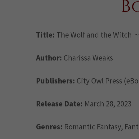
B
Title:
The Wolf and the Witch ~
Author:
Charissa Weaks
Publishers:
City Owl Press (eBo
Release Date:
March 28, 2023
Genres:
Romantic Fantasy, Fan