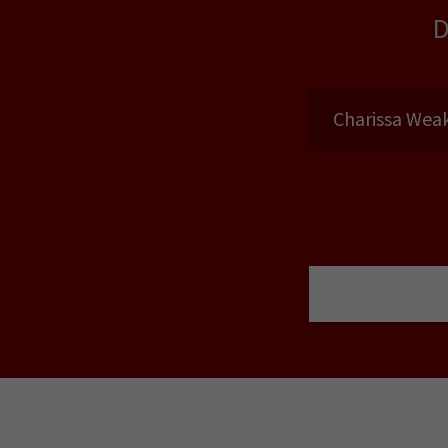
Charissa Weak