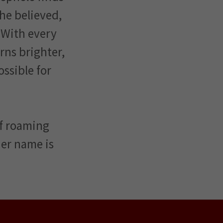
she believed,
 With every
ns brighter,
ossible for
lf roaming
 her name is