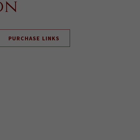
on
PURCHASE LINKS