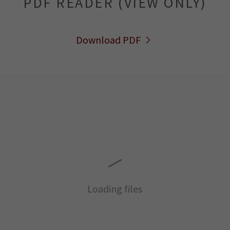
PDF READER (VIEW ONLY)
Download PDF
Loading files