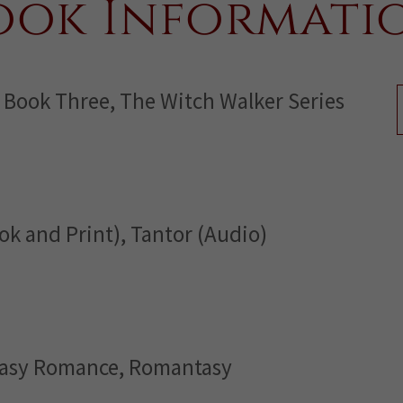
ook Informati
 Book Three, The Witch Walker Series
ok and Print), Tantor (Audio)
tasy Romance, Romantasy