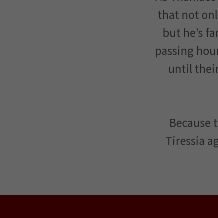
that not onl
but he’s f
passing hou
until thei
Because t
Tiressia ag