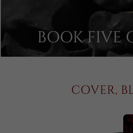
COVER, B