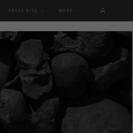
PRESS KITS
MORE