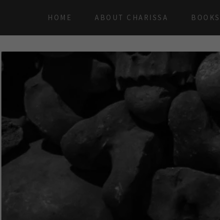
HOME
ABOUT CHARISSA
BOOK