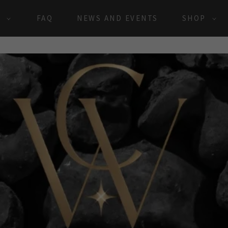
S
FAQ
NEWS AND EVENTS
SHOP