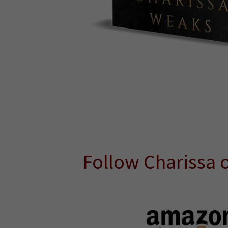
Follow Charissa 