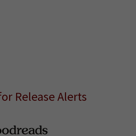
or Release Alerts