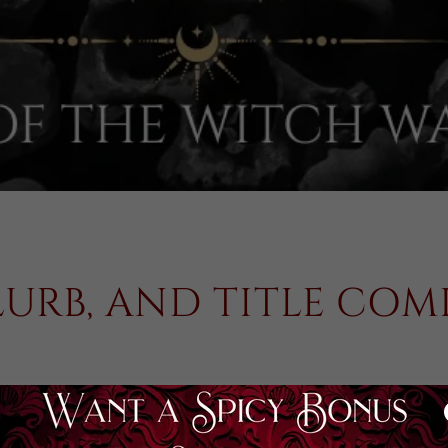
LURB, AND TITLE CO