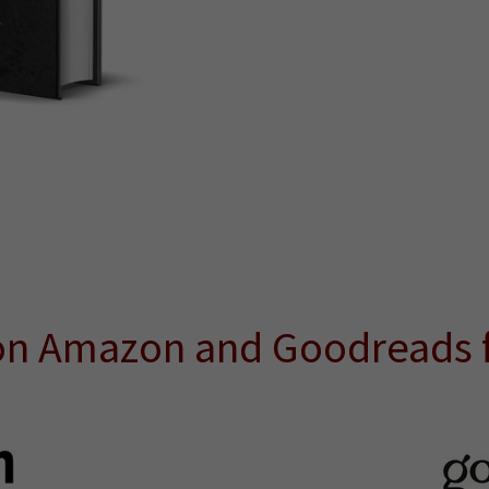
on Amazon and Goodreads f