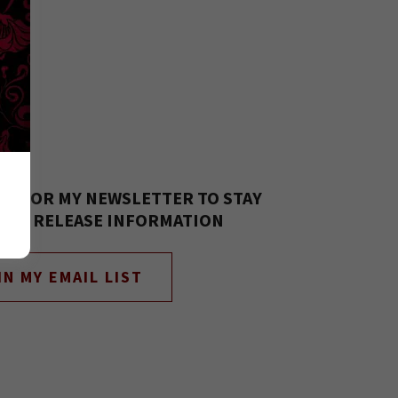
 UP FOR MY NEWSLETTER TO STAY
 ALL RELEASE INFORMATION
IN MY EMAIL LIST