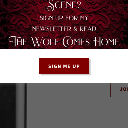
BE SURE TO SIGN
SIGN ME UP
UPDATED ON
JO