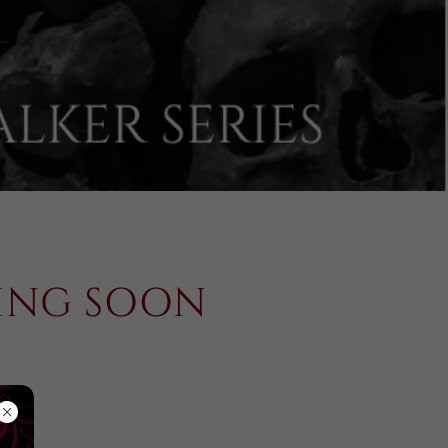
MING SOON