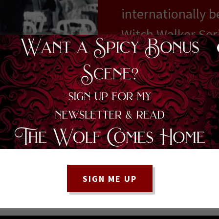
internationally b
Witch Walker Seri
information and 
books and how to 
place.
MEET THE AUTH
SIGN ME UP