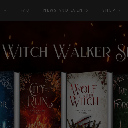
S
FAQ
NEWS AND EVENTS
SHOP