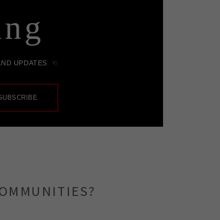
COMMUNITIES?