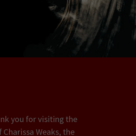
k you for visiting the
of Charissa Weaks, the