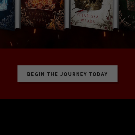
BEGIN THE JOURNEY TODAY