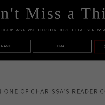
N ONE OF CHARISSA'S READER 