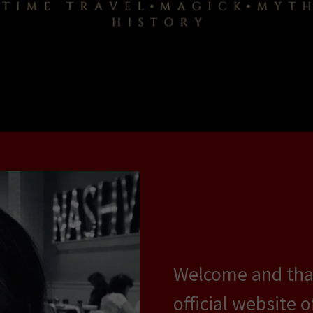
Welcome and than
official website 