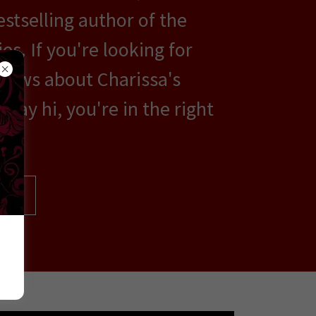
estselling author of the
es. If you're looking for
news about Charissa's
say hi, you're in the right
OR