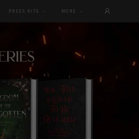
PRESS KITS
MORE