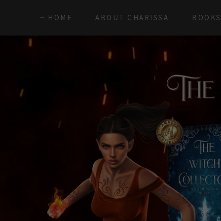
HOME
ABOUT CHARISSA
BOOK