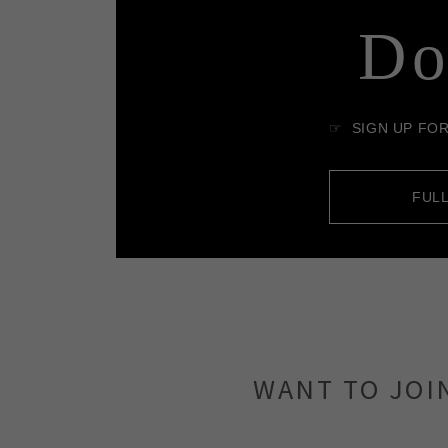
WANT TO JOI